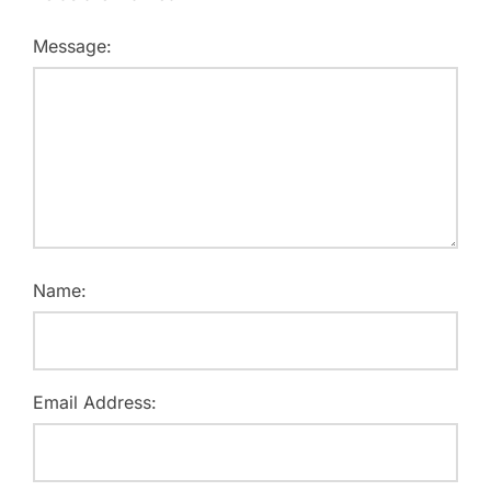
Message:
Name:
Email Address: