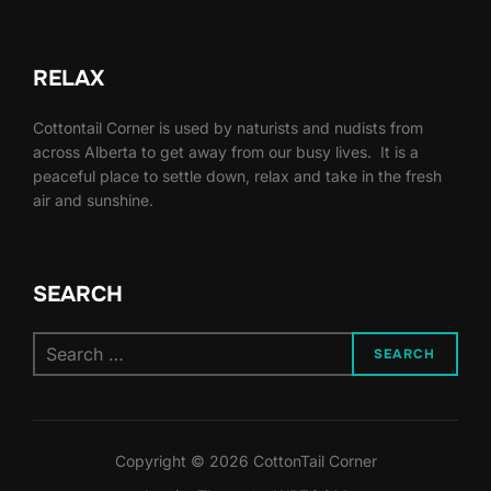
RELAX
Cottontail Corner is used by naturists and nudists from
across Alberta to get away from our busy lives. It is a
peaceful place to settle down, relax and take in the fresh
air and sunshine.
SEARCH
Search
SEARCH
for:
Copyright © 2026 CottonTail Corner