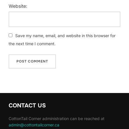
Website:
Save my name, email, and website in this browser for
the next time I comment.
CONTACT US
CottonTail Corner administration can be reached at
admin@cottontailcorner.ca