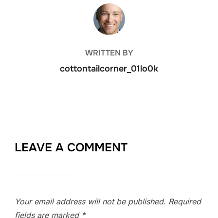
POST AUTHOR
WRITTEN BY
cottontailcorner_01lo0k
LEAVE A COMMENT
Your email address will not be published.
Required
fields are marked
*