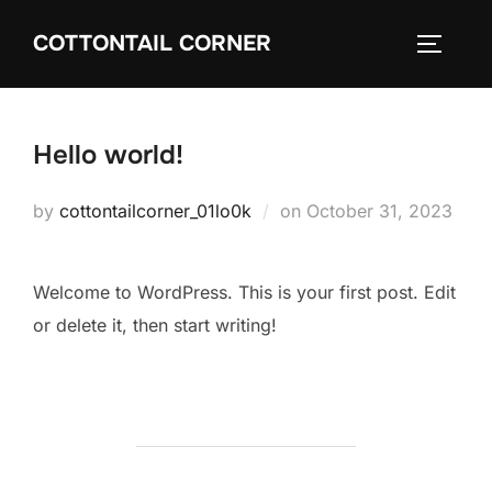
Skip
COTTONTAIL CORNER
to
TOGGLE
content
Hello world!
Posted
by
cottontailcorner_01lo0k
on
October 31, 2023
on
Welcome to WordPress. This is your first post. Edit
or delete it, then start writing!