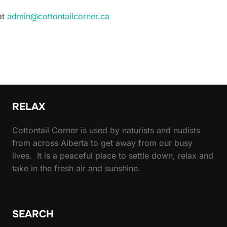
at
admin@cottontailcorner.ca
RELAX
Cottontail Corner is used by naturists and nudists
from across Alberta to get away from our busy
lives. It is a peaceful place to settle down, relax and
take in the fresh air and sunshine.
SEARCH