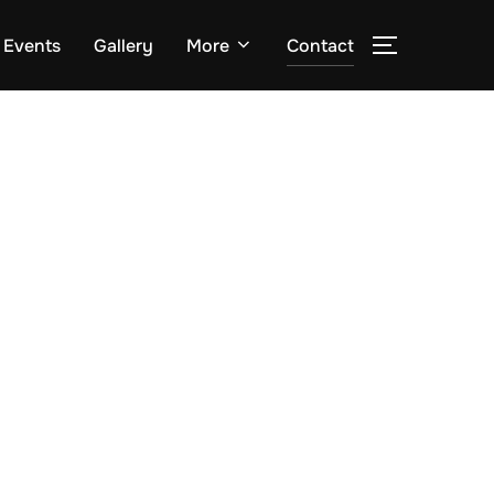
Events
Gallery
More
Contact
TOGGLE S