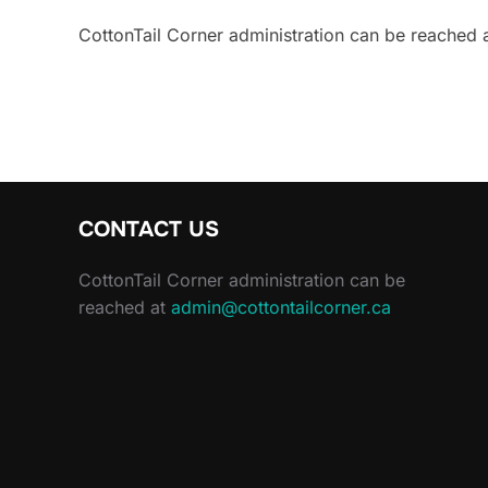
CottonTail Corner administration can be reached 
CONTACT US
CottonTail Corner administration can be
reached at
admin@cottontailcorner.ca