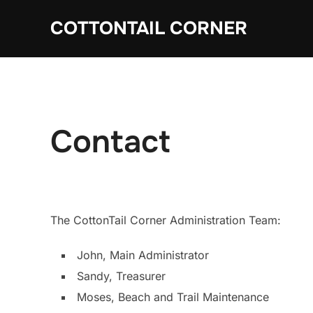
Skip
COTTONTAIL CORNER
to
content
Contact
The CottonTail Corner Administration Team:
John, Main Administrator
Sandy, Treasurer
Moses, Beach and Trail Maintenance