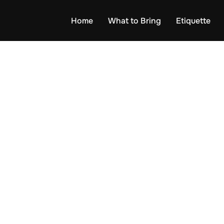
Home
What to Bring
Etiquette